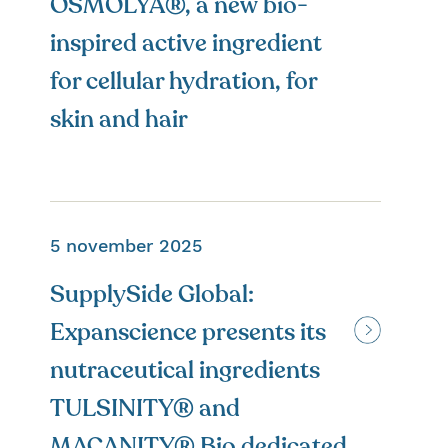
OSMOLYA®, a new bio-
inspired active ingredient
for cellular hydration, for
skin and hair
5 november 2025
SupplySide Global:
Expanscience presents its
nutraceutical ingredients
TULSINITY® and
MACANITY® Bio dedicated