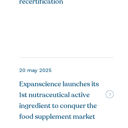
recertification
20 may 2025
Expanscience launches its
1st nutraceutical active
ingredient to conquer the
food supplement market