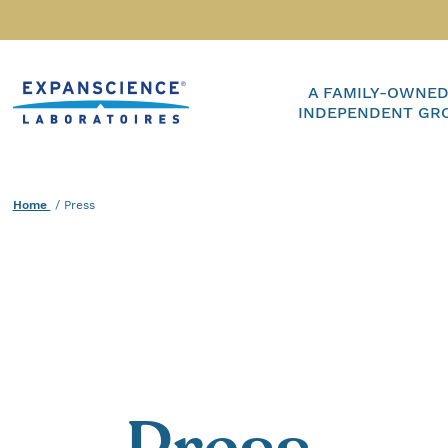
Accéder au contenu
Home
A FAMILY-OWNED
INDEPENDENT GR
Home
Current :
Press