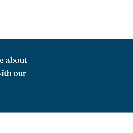
re about
ith our