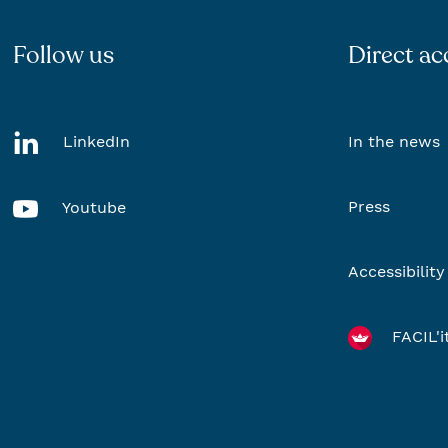
Follow us
Direct ac
LinkedIn
In the news
Press
Youtube
Accessibility
FACIL'i