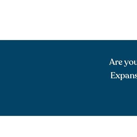
Are you
Expans