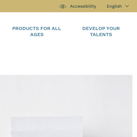
English
Accessibility
PRODUCTS FOR ALL
DEVELOP YOUR
AGES
TALENTS