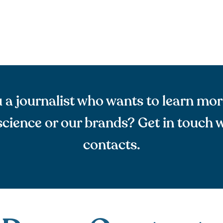
 a journalist who wants to learn mo
cience or our brands? Get in touch w
contacts.