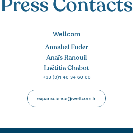
Press Contacts
Wellcom
Annabel Fuder
Anaïs Ranouil
Laëtitia Chabot
+33 (0)1 46 34 60 60
expanscience@wellcom.fr