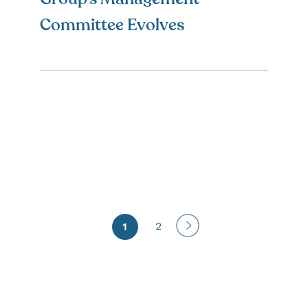
Committee Evolves
Next
2
1
page