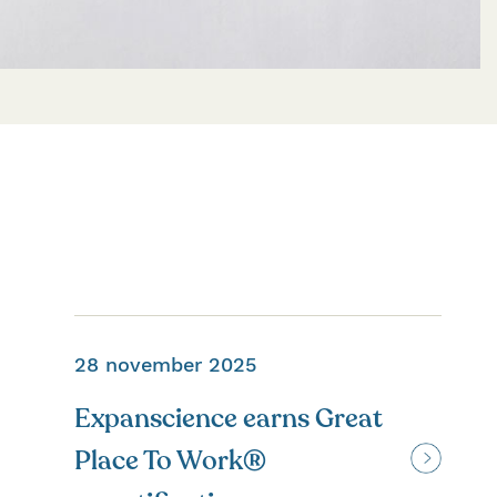
28 november 2025
Expanscience earns Great
Place To Work®