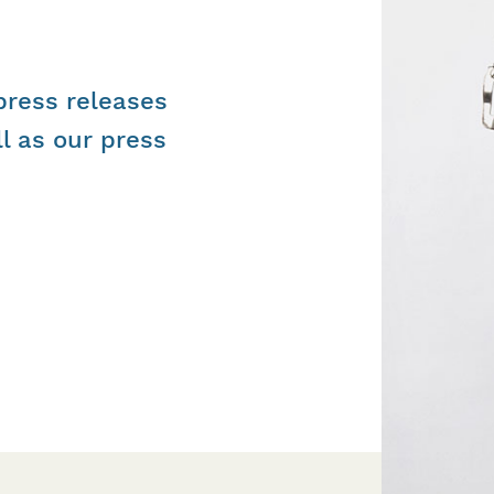
 press releases
l as our press