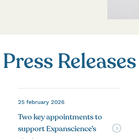
Press Releases
25 february 2026
Two key appointments to
support Expanscience’s