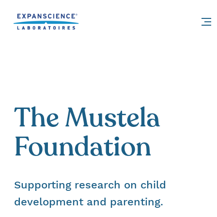
Accéder au contenu
The Mustela
Foundation
Supporting research on child
development and parenting.