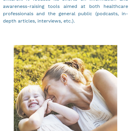
awareness-raising tools aimed at both healthcare
professionals and the general public (podcasts, in-
depth articles, interviews, etc.).