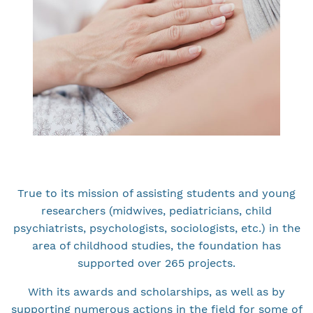
True to its mission of assisting students and young
researchers (midwives, pediatricians, child
psychiatrists, psychologists, sociologists, etc.) in the
area of childhood studies, the foundation has
supported over 265 projects.
With its awards and scholarships, as well as by
supporting numerous actions in the field for some of