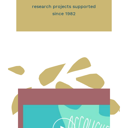
research projects supported
since 1982