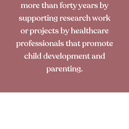
more than forty years by
supporting research work
or projects by healthcare
professionals that promote
child development and
parenting.