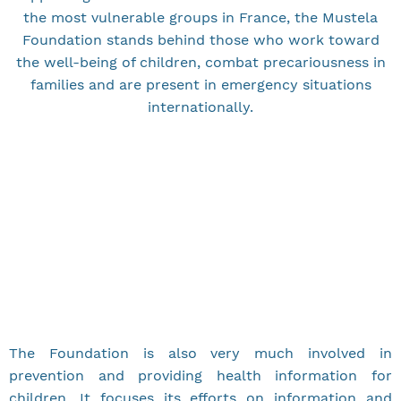
the most vulnerable groups in France, the Mustela
Foundation stands behind those who work toward
the well-being of children, combat precariousness in
families and are present in emergency situations
internationally.
The Foundation is also very much involved in
prevention and providing health information for
children. It focuses its efforts on information and