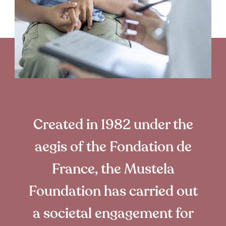
Created in 1982 under the
aegis of the Fondation de
France, the Mustela
Foundation has carried out
a societal engagement for