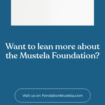
Want to lean more about
the Mustela Foundation?
Visit us on FondationMustela.com