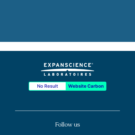
No Result
Website Carbon
Follow us