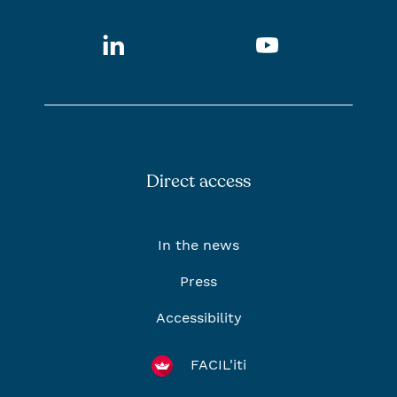
LinkedIn
Youtube
Direct access
In the news
Press
Accessibility
FACIL'iti