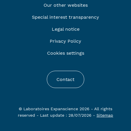
Our other websites
Special interest transparency
Legal notice
Privacy Policy
Cookies settings
Contact
© Laboratoires Expanscience 2026 - All rights
reserved - Last update : 28/07/2026 -
Sitemap