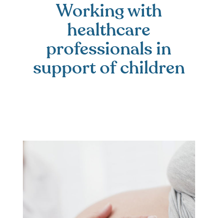
Working with
healthcare
professionals in
support of children