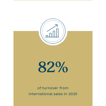
82%
of turnover from
international sales in 2025