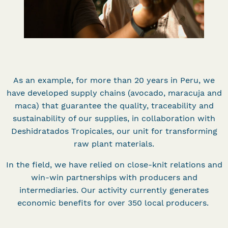
As an example, for more than 20 years in Peru, we
have developed supply chains (avocado, maracuja and
maca) that guarantee the quality, traceability and
sustainability of our supplies, in collaboration with
Deshidratados Tropicales, our unit for transforming
raw plant materials.
In the field, we have relied on close-knit relations and
win-win partnerships with producers and
intermediaries. Our activity currently generates
economic benefits for over 350 local producers.