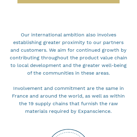
Our international ambition also involves
establishing greater proximity to our partners
and customers. We aim for continued growth by
contributing throughout the product value chain
to local development and the greater well-being
of the communities in these areas.
Involvement and commitment are the same in
France and around the world, as well as within
the 19 supply chains that furnish the raw
materials required by Expanscience.