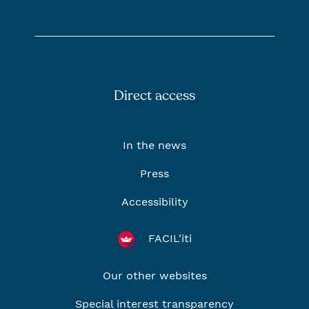
Direct access
In the news
Press
Accessibility
FACIL'iti
Our other websites
Special interest transparency