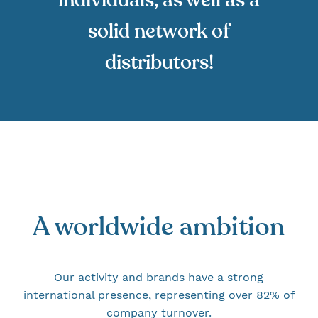
solid network of
distributors!
A worldwide ambition
Our activity and brands have a strong
international presence, representing over 82% of
company turnover.