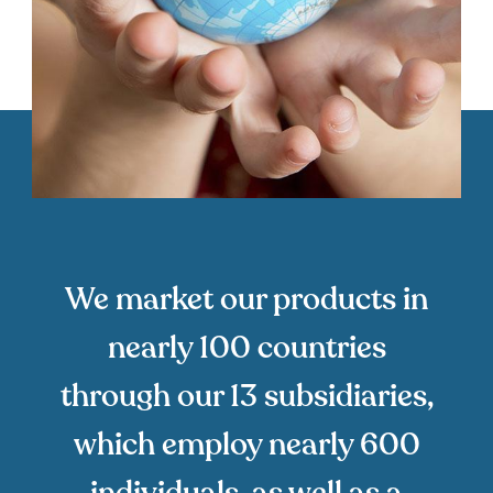
We market our products in
nearly 100 countries
through our 13 subsidiaries,
which employ nearly 600
individuals, as well as a