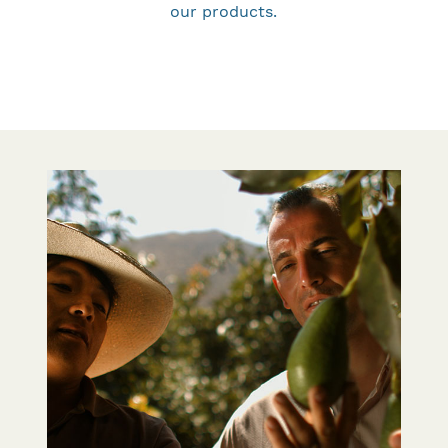
our products.