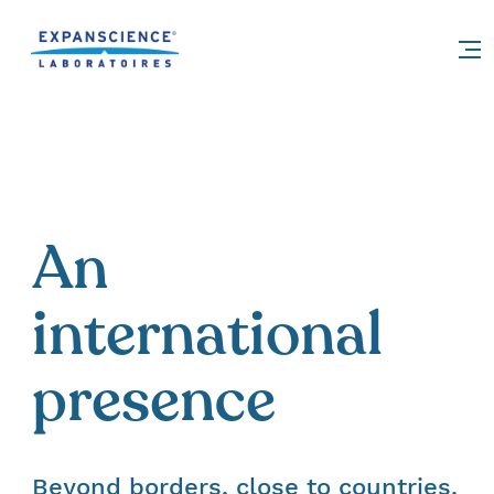
Accéder au contenu
An
international
presence
Beyond borders, close to countries.