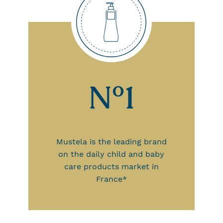
N°1
Mustela is the leading brand
on the daily child and baby
care products market in
France*