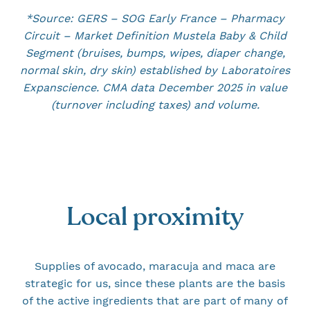
*Source: GERS – SOG Early France – Pharmacy
Circuit – Market Definition Mustela Baby & Child
Segment (bruises, bumps, wipes, diaper change,
normal skin, dry skin) established by Laboratoires
Expanscience. CMA data December 2025 in value
(turnover including taxes) and volume.
Local proximity
Supplies of avocado, maracuja and maca are
strategic for us, since these plants are the basis
of the active ingredients that are part of many of