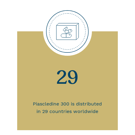
29
Piascledine 300 is distributed
in 29 countries worldwide