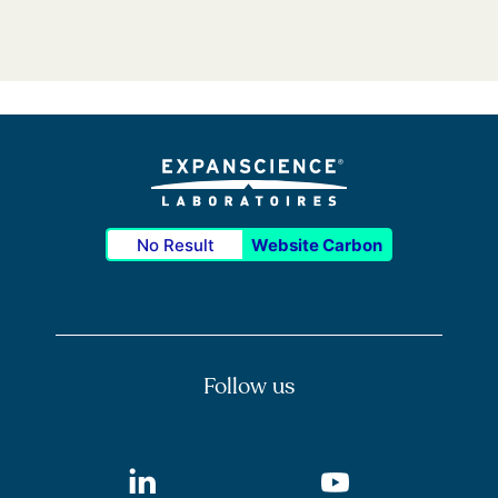
No Result
Website Carbon
Follow us
LinkedIn
Youtube