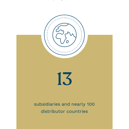
13
subsidiaries and nearly 100
distributor countries