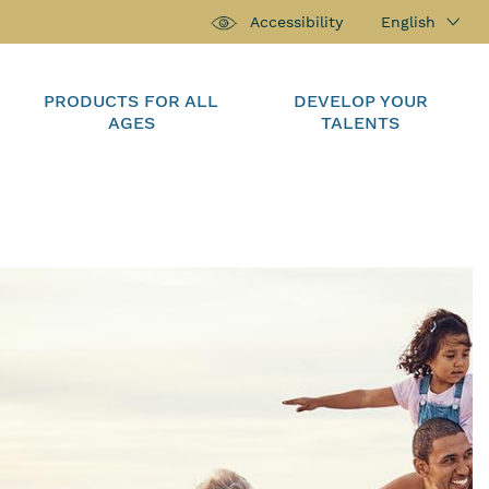
English
Accessibility
PRODUCTS FOR ALL
DEVELOP YOUR
AGES
TALENTS