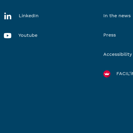
LinkedIn
In the news
Press
Youtube
Accessibility
FACIL'i