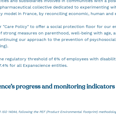
ties and subsidiaries involved in communities with a posi
pharmaceutical collective dedicated to experimenting wi
cy model in France, by reconciling economic, human and
r "Care Policy" to offer a social protection floor for our
f strong measures on parenthood, well-being with age, a
continuing our approach to the prevention of psychosocial
ning).
he regulatory threshold of 6% of employees with disabilit
7.4% for all Expanscience entities.
ence’s progress and monitoring indicators
d ISO 14044, following the PEF (Product Environmental Footprint) methodolo