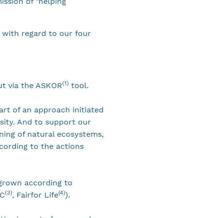
ission of "helping
 with regard to our four
(1)
ut via the ASKOR
tool.
art of an approach initiated
sity. And to support our
oning of natural ecosystems,
cording to the actions
d grown according to
(3)
(4)
OC
, Fairfor Life
).