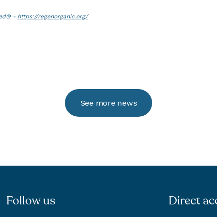
ied® -
https://regenorganic.org/
See more news
Follow us
Direct ac