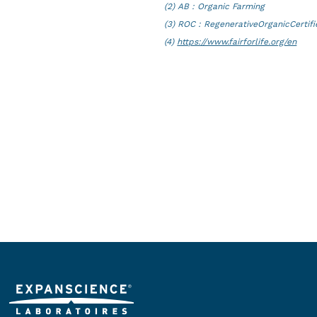
(2) AB : Organic Farming
(3) ROC : RegenerativeOrganicCertif
(4)
https://www.fairforlife.org/en