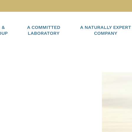
 &
A COMMITTED
A NATURALLY EXPERT
OUP
LABORATORY
COMPANY