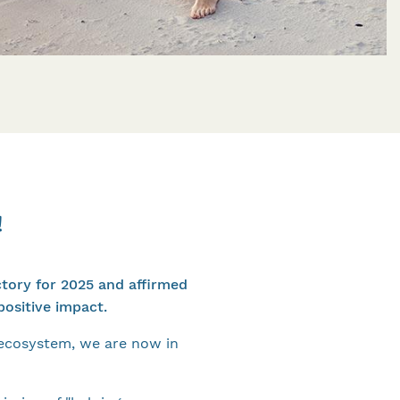
!
ctory for 2025 and affirmed
ositive impact.
 ecosystem, we are now in