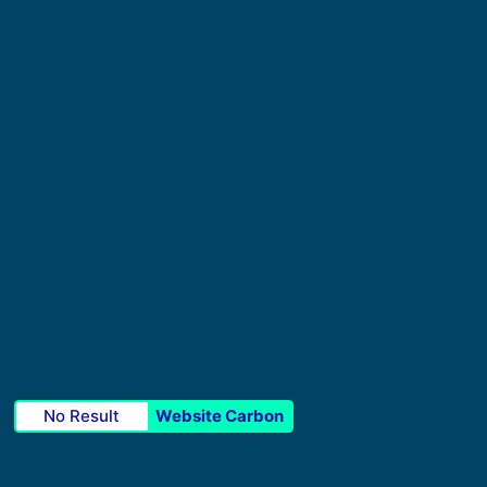
No Result
Website Carbon