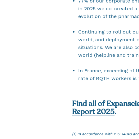
77% of our corporate enti
in 2025 we co-created a 
evolution of the pharma
Continuing to roll out ou
world, and deployment o
situations. We are also 
world (helpline and trai
In France, exceeding of t
rate of RQTH workers is 
Find all of Expansci
Report 2025
.
(1) In accordance with ISO 14040 an