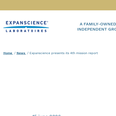
Accéder au contenu
Home
A FAMILY-OWNED
INDEPENDENT GR
Home
News
Current :
Expanscience presents its 4th mission report