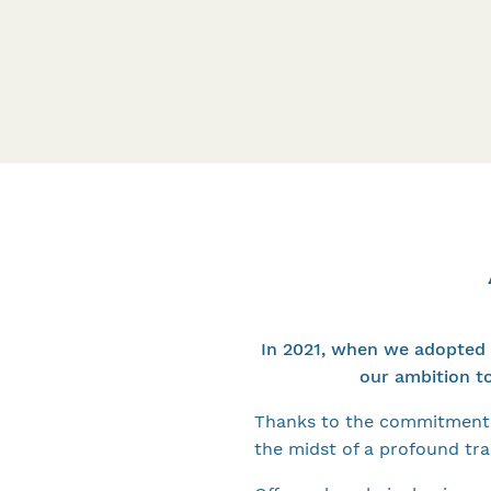
In 2021, when we adopted 
our ambition t
Thanks to the commitment 
the midst of a profound tr