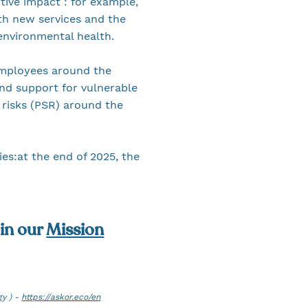
tive impact : for example,
th new services and the
 environmental health.
 employees around the
nd support for vulnerable
 risks (PSR) around the
ies:at the end of 2025, the
 in our
Mission
gy ) -
https://askor.eco/en