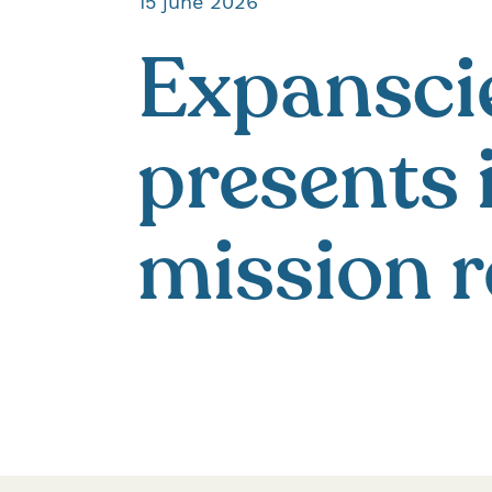
15 june 2026
Expansci
presents 
mission r