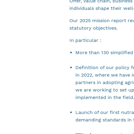
Offer, value chain, busines
individuals shape their wel
Our 2025 mission report re
statutory objectives.
In particular :
More than 130 simplified
Definition of our policy 
in 2022, where we have i
partners in adopting agri
we are working to set up
implemented in the field
Launch of our first nutra
demanding standards in t