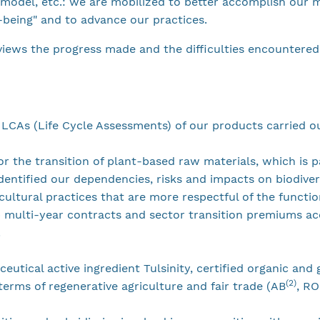
s model, etc.: we are mobilized to better accomplish our m
l-being" and to advance our practices.
views the progress made and the difficulties encountered
 LCAs (Life Cycle Assessments) of our products carried o
for the transition of plant-based raw materials, which is p
dentified our dependencies, risks and impacts on biodiver
cultural practices that are more respectful of the functi
 multi-year contracts and sector transition premiums ac
.
ceutical active ingredient Tulsinity, certified organic an
(2)
erms of regenerative agriculture and fair trade (AB
, R