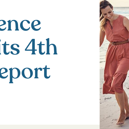
ence
its 4th
eport