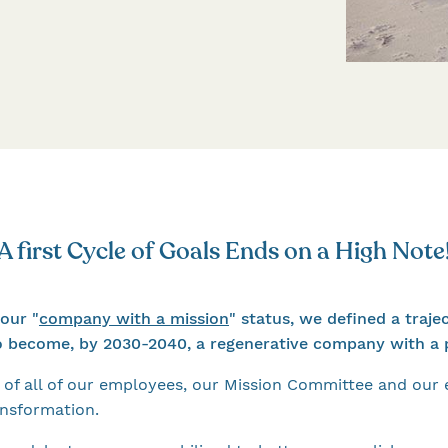
A first Cycle of Goals Ends on a High Note
our "
company with a mission
" status, we defined a traje
o become, by 2030-2040, a regenerative company with a p
of all of our employees, our Mission Committee and our
ansformation.