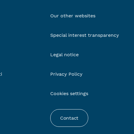
Our other websites
Special interest transparency
Legal notice
ti
Privacy Policy
Cookies settings
Contact