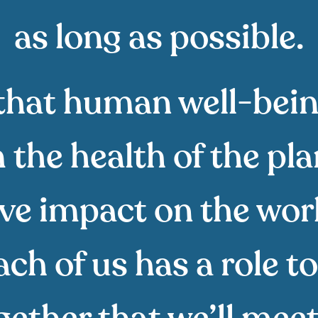
as long as possible.
that human well-bei
the health of the pl
ive impact on the wor
h of us has a role to 