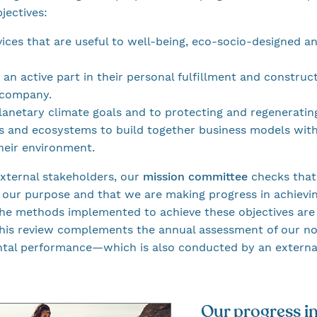
jectives:
ices that are useful to well-being, eco-socio-designed an
an active part in their personal fulfillment and constru
 company.
anetary climate goals and to protecting and regenerating
 and ecosystems to build together business models with
their environment.
xternal stakeholders, our
mission committee
checks that 
 our purpose and that we are making progress in achievin
The methods implemented to achieve these objectives are
 This review complements the annual assessment of our 
ntal performance—which is also conducted by an external
Our progress i