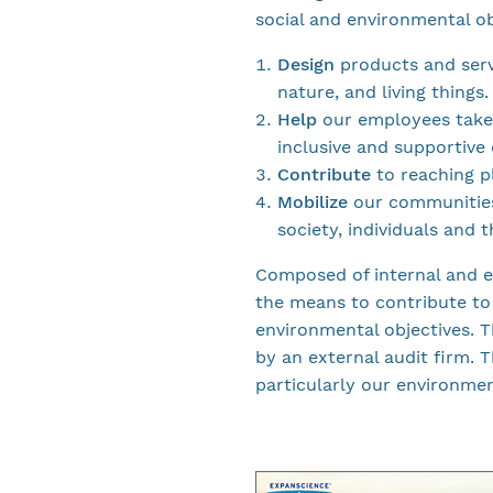
social and environmental ob
Design
products and serv
nature, and living things.
Help
our employees take 
inclusive and supportive
Contribute
to reaching pl
Mobilize
our communities
society, individuals and 
Composed of internal and e
the means to contribute to
environmental objectives. 
by an external audit firm.
particularly our environme