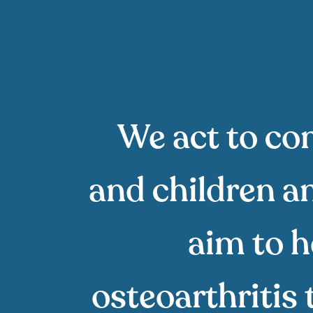
We act to con
and children an
aim to h
osteoarthritis 