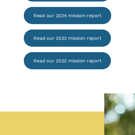
Read our 2024 mission report
Read our 2023 mission report
Read our 2022 mission report