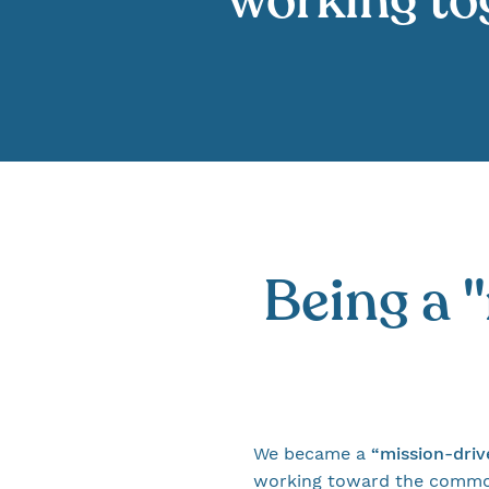
working tog
Being a 
We became a
“mission-dri
working toward the common 