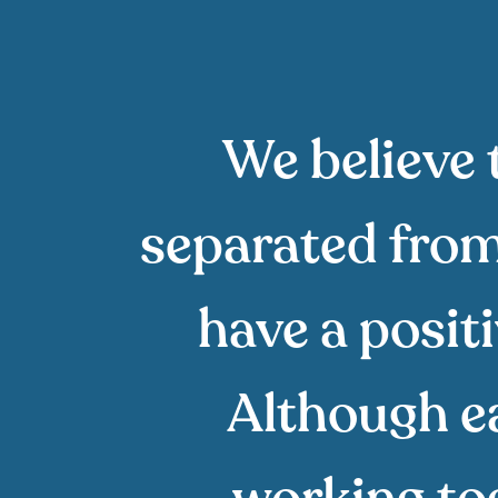
We believe 
separated from 
have a posit
Although eac