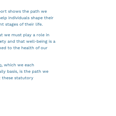
port shows the path we
elp individuals shape their
nt stages of their life.
t we must play a role in
iety and that well-being is a
nked to the health of our
p
, which we each
ily basis, is the path we
 these statutory