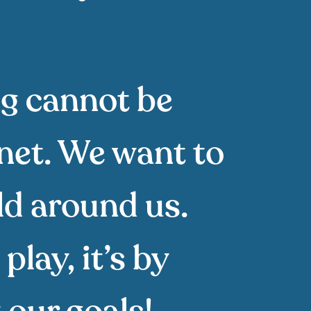
ng cannot be
anet. We want to
ld around us.
play, it’s by