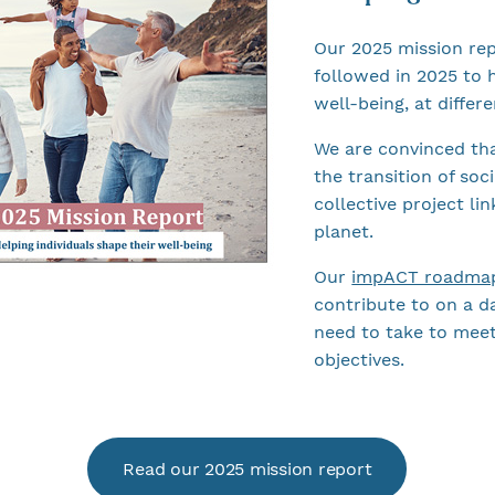
Our 2025 mission re
followed in 2025 to h
well-being, at differe
We are convinced tha
the transition of soc
collective project li
planet.
Our
impACT roadma
contribute to on a da
need to take to meet
objectives.
Read our 2025 mission report