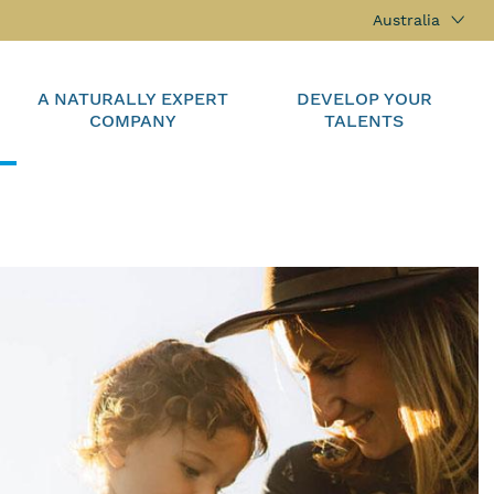
Australia
A NATURALLY EXPERT
DEVELOP YOUR
COMPANY
TALENTS