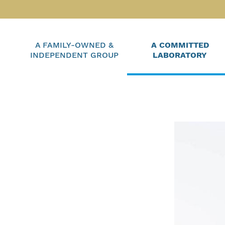
A FAMILY-OWNED &
A COMMITTED
INDEPENDENT GROUP
LABORATORY