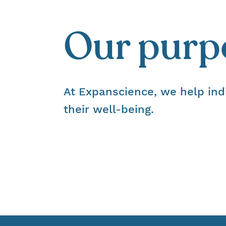
Our purp
At Expanscience, we help ind
their well-being.