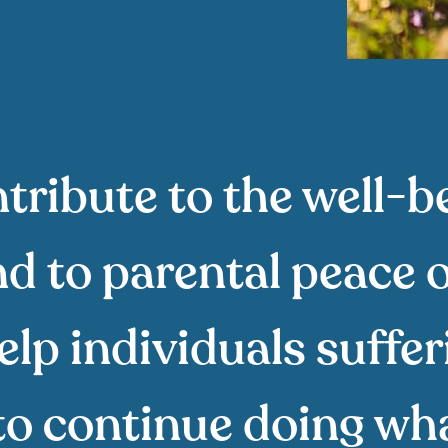
tribute to the well-b
d to parental peace 
elp individuals suffe
to continue doing wha