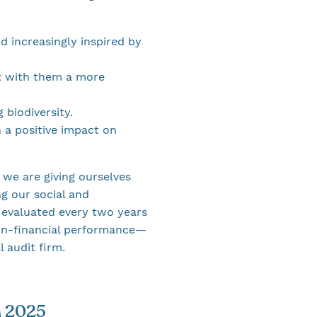
d increasingly inspired by
ct with them a more
 biodiversity.
 a positive impact on
we are giving ourselves
g our social and
 evaluated every two years
non-financial performance—
 audit firm.
n 2025