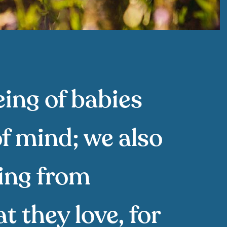
eing of babies
of mind; we also
ring from
t they love, for