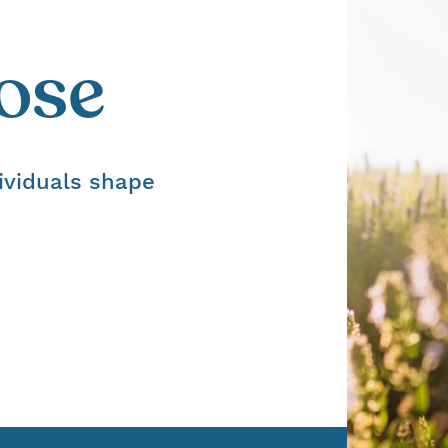
ose
ividuals shape