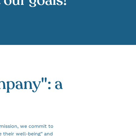
t our goals!
mpany": a
mission, we commit to
 their well-being" and