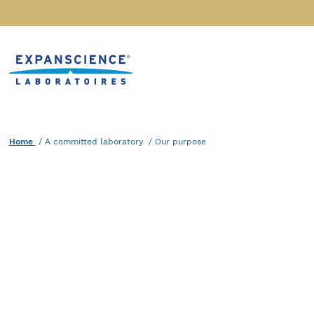
Accéder au contenu
Home
Home
A committed laboratory
Current :
Our purpose