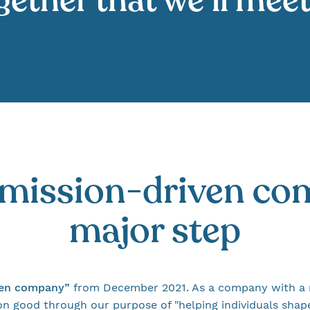
ether that we’ll mee
"mission-driven co
major step
ven company”
from December 2021. As a company with a 
good through our purpose of "helping individuals shape