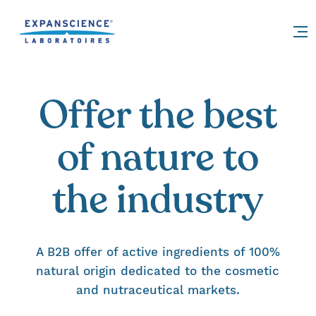
Accéder au contenu
Offer the best
of nature to
the industry
A B2B offer of active ingredients of 100%
natural origin dedicated to the cosmetic
and nutraceutical markets.