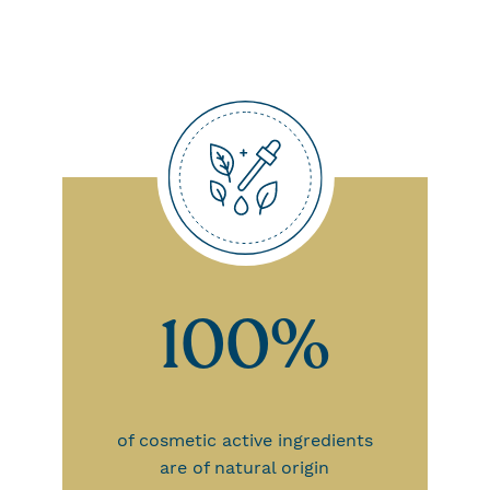
100%
of cosmetic active ingredients
are of natural origin