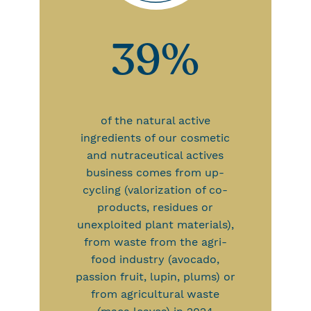
39%
of the natural active
ingredients of our cosmetic
and nutraceutical actives
business comes from up-
cycling (valorization of co-
products, residues or
unexploited plant materials),
from waste from the agri-
food industry (avocado,
passion fruit, lupin, plums) or
from agricultural waste