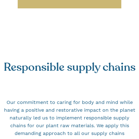
Responsible supply chains
Our commitment to caring for body and mind while
having a positive and restorative impact on the planet
naturally led us to implement responsible supply
chains for our plant raw materials. We apply this
demanding approach to all our supply chains