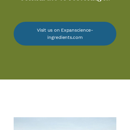
Visit us on Expanscience-
ingredients.com