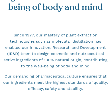
being of body and mind
Since 1977, our mastery of plant extraction
technologies such as molecular distillation has
enabled our Innovation, Research and Development
(IR&D) team to design cosmetic and nutraceutical
active ingredients of 100% natural origin, contributing
to the well-being of body and mind.
Our demanding pharmaceutical culture ensures that
our ingredients meet the highest standards of quality,
efficacy, safety and stability.