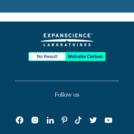
No Result
Website Carbon
Follow us
Facebook
Instagram
Pinterest
Tik Tok
LinkedIn
Twitter
Youtu