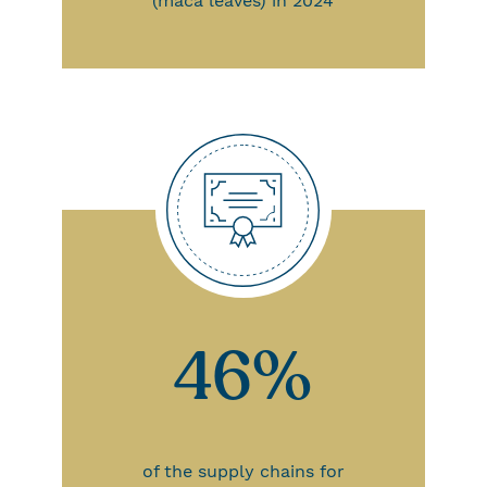
(maca leaves) in 2024
46%
of the supply chains for