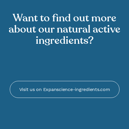
Want to find out more
about our natural active
ingredients?
Visit us on Expanscience-ingredients.com