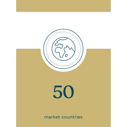
50
market countries