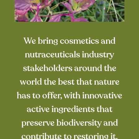
We bring cosmetics and
nutraceuticals industry
stakeholders around the
world the best that nature
has to offer, with innovative
active ingredients that
preserve biodiversity and
contribute to restoring it.