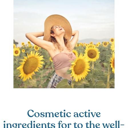
Cosmetic active
ingredients for to the well-