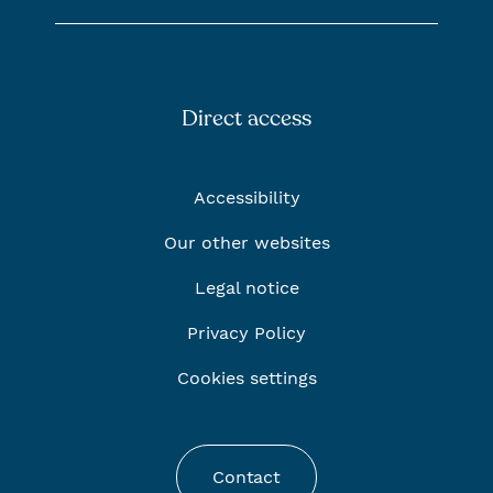
Direct access
Accessibility
Our other websites
Legal notice
Privacy Policy
Cookies settings
Contact