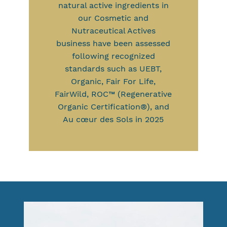
natural active ingredients in
our Cosmetic and
Nutraceutical Actives
business have been assessed
following recognized
standards such as UEBT,
Organic, Fair For Life,
FairWild, ROC™ (Regenerative
Organic Certification®), and
Au cœur des Sols in 2025