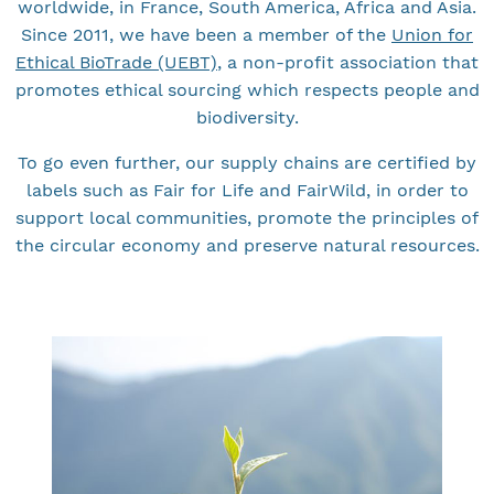
worldwide, in France, South America, Africa and Asia.
Since 2011, we have been a member of the
Union for
Ethical BioTrade (UEBT)
, a non-profit association that
promotes ethical sourcing which respects people and
biodiversity.
To go even further, our supply chains are certified by
labels such as Fair for Life and FairWild, in order to
support local communities, promote the principles of
the circular economy and preserve natural resources.